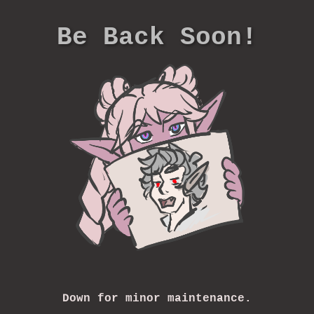
Be Back Soon!
Down for minor maintenance.