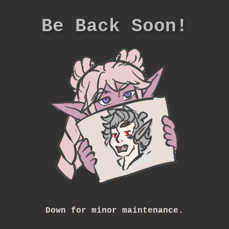
Be Back Soon!
Down for minor maintenance.